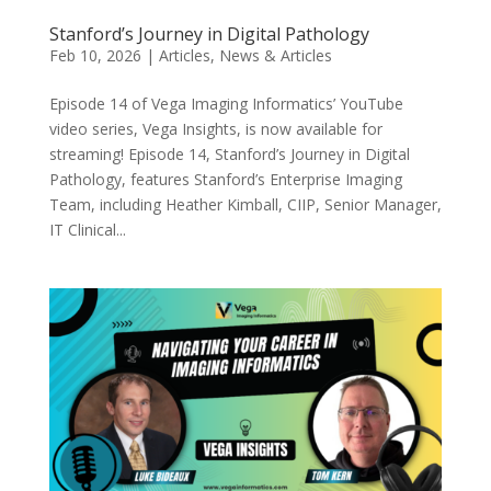
Stanford’s Journey in Digital Pathology
Feb 10, 2026
|
Articles
,
News & Articles
Episode 14 of Vega Imaging Informatics’ YouTube
video series, Vega Insights, is now available for
streaming! Episode 14, Stanford’s Journey in Digital
Pathology, features Stanford’s Enterprise Imaging
Team, including Heather Kimball, CIIP, Senior Manager,
IT Clinical...