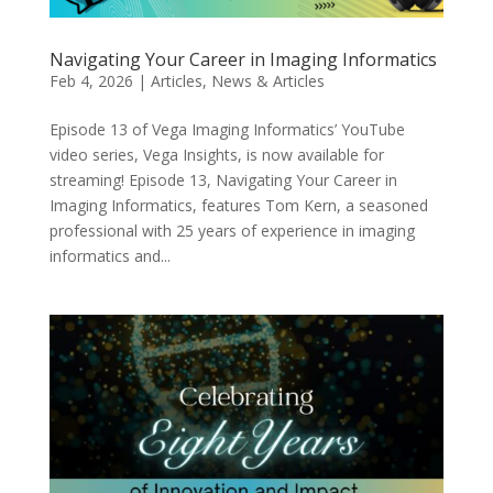
Navigating Your Career in Imaging Informatics
Feb 4, 2026
|
Articles
,
News & Articles
Episode 13 of Vega Imaging Informatics’ YouTube
video series, Vega Insights, is now available for
streaming! Episode 13, Navigating Your Career in
Imaging Informatics, features Tom Kern, a seasoned
professional with 25 years of experience in imaging
informatics and...