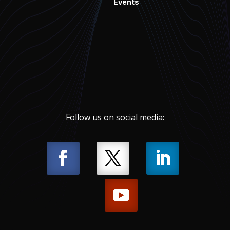
Events
Follow us on social media: