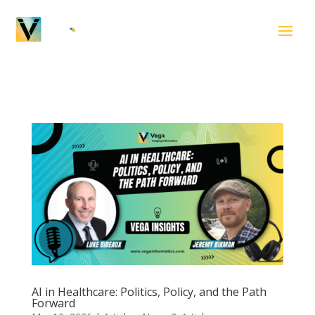
AI in Healthcare: Politics, Policy, and the Path
Forward