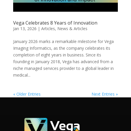
Vega Celebrates 8 Years of Innovation
Jan 13, 2026
|
Articles
,
News & Articles
January 2026 marks a remarkable milestone for Vega
Imaging Informatics, as the company celebrates its
completion of eight years in business. Since its
founding in January 2018, Vega has advanced from a
niche managed services provider to a global leader in
medical...
« Older Entries
Next Entries »