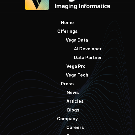
Home
Offerings
Vega Data
AI Developer
Data Partner
Vega Pro
Vega Tech
Press
News
Articles
Blogs
Company
Careers