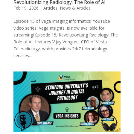
Revolutionizing Radiology: The Role of AI
Feb 19, 2026
|
Articles
,
News & Articles
Episode 15 of Vega Imaging Informatics’ YouTube
video series, Vega Insights, is now available for
streaming! Episode 15, Revolutionizing Radiology: The
Role of AI, features Vijay Vonguru, CEO of Vesta
Teleradiology, which provides 24/7 teleradiology
services...