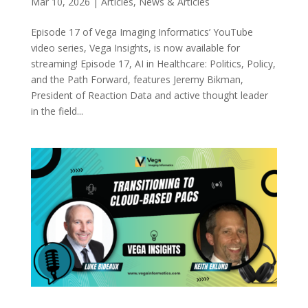
Mar 10, 2026
|
Articles
,
News & Articles
Episode 17 of Vega Imaging Informatics’ YouTube
video series, Vega Insights, is now available for
streaming! Episode 17, AI in Healthcare: Politics, Policy,
and the Path Forward, features Jeremy Bikman,
President of Reaction Data and active thought leader
in the field...