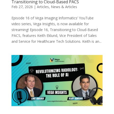
Transitioning to Cloud-Based PACS
Feb 27, 2026
|
Articles
,
News & Articles
Episode 16 of Vega Imaging Informatics’ YouTube
video series, Vega Insights, is now available for
streaming! Episode 16, Transitioning to Cloud-Based
PACS, features Keith Eklund, Vice President of Sales
and Service for Healthcare Tech Solutions. Keith is an...